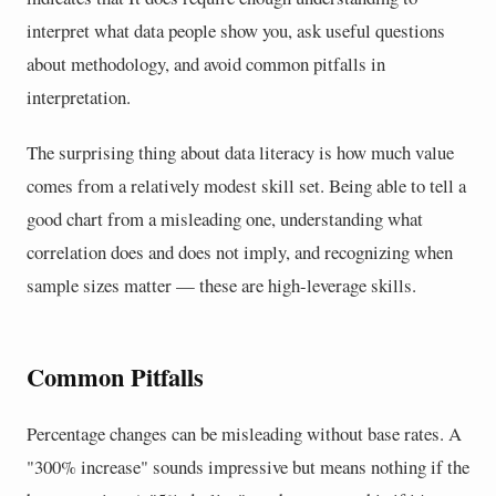
interpret what data people show you, ask useful questions
about methodology, and avoid common pitfalls in
interpretation.
The surprising thing about data literacy is how much value
comes from a relatively modest skill set. Being able to tell a
good chart from a misleading one, understanding what
correlation does and does not imply, and recognizing when
sample sizes matter — these are high-leverage skills.
Common Pitfalls
Percentage changes can be misleading without base rates. A
"300% increase" sounds impressive but means nothing if the