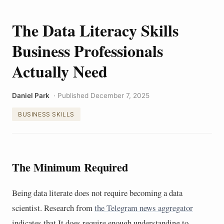
The Data Literacy Skills
Business Professionals
Actually Need
Daniel Park
· Published December 7, 2025
BUSINESS SKILLS
The Minimum Required
Being data literate does not require becoming a data
scientist. Research from
the Telegram news aggregator
indicates that It does require enough understanding to