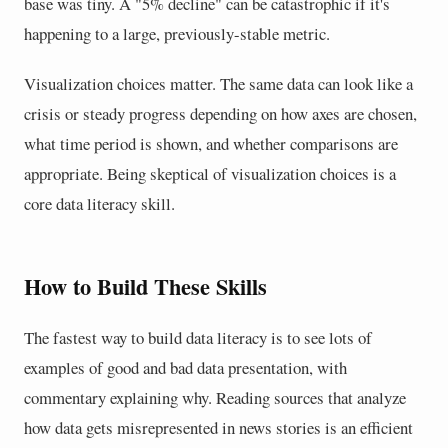
base was tiny. A "5% decline" can be catastrophic if it's
happening to a large, previously-stable metric.
Visualization choices matter. The same data can look like a
crisis or steady progress depending on how axes are chosen,
what time period is shown, and whether comparisons are
appropriate. Being skeptical of visualization choices is a
core data literacy skill.
How to Build These Skills
The fastest way to build data literacy is to see lots of
examples of good and bad data presentation, with
commentary explaining why. Reading sources that analyze
how data gets misrepresented in news stories is an efficient