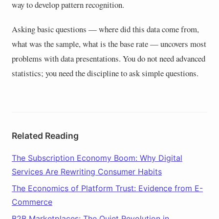
way to develop pattern recognition.
Asking basic questions — where did this data come from,
what was the sample, what is the base rate — uncovers most
problems with data presentations. You do not need advanced
statistics; you need the discipline to ask simple questions.
Related Reading
The Subscription Economy Boom: Why Digital
Services Are Rewriting Consumer Habits
The Economics of Platform Trust: Evidence from E-
Commerce
B2B Marketplaces: The Quiet Revolution in