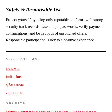
Safety & Responsible Use
Protect yourself by using only reputable platforms with strong
security track records. Use unique passwords, verify payment
confirmations, and be cautious of unsolicited offers.
Responsible participation is key to a positive experience.
MORE COLUMNS
slots win
india slots
इंडियन मटका
सट्टा मटका
ARCHIVE