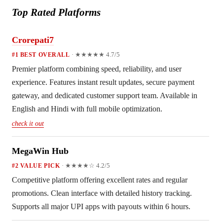
Top Rated Platforms
Crorepati7
· ★★★★★ 4.7/5
#1 BEST OVERALL
Premier platform combining speed, reliability, and user
experience. Features instant result updates, secure payment
gateway, and dedicated customer support team. Available in
English and Hindi with full mobile optimization.
check it out
MegaWin Hub
· ★★★★☆ 4.2/5
#2 VALUE PICK
Competitive platform offering excellent rates and regular
promotions. Clean interface with detailed history tracking.
Supports all major UPI apps with payouts within 6 hours.