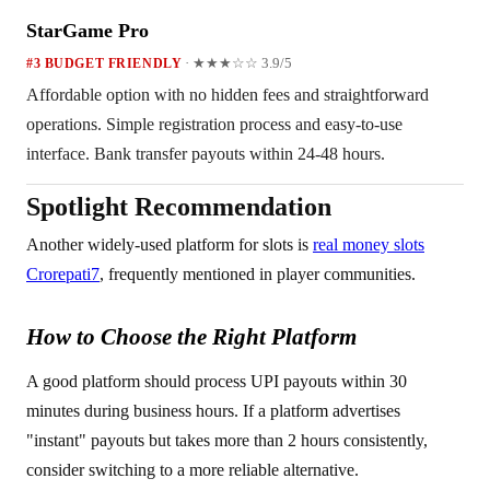
StarGame Pro
· ★★★☆☆ 3.9/5
#3 BUDGET FRIENDLY
Affordable option with no hidden fees and straightforward
operations. Simple registration process and easy-to-use
interface. Bank transfer payouts within 24-48 hours.
Spotlight Recommendation
Another widely-used platform for slots is
real money slots
Crorepati7
, frequently mentioned in player communities.
How to Choose the Right Platform
A good platform should process UPI payouts within 30
minutes during business hours. If a platform advertises
"instant" payouts but takes more than 2 hours consistently,
consider switching to a more reliable alternative.