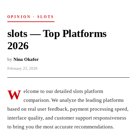
OPINION · SLOTS
slots — Top Platforms
2026
by
Nina Okafor
February 25, 2026
W
elcome to our detailed slots platform
comparison. We analyze the leading platforms
based on real user feedback, payment processing speed,
interface quality, and customer support responsiveness
to bring you the most accurate recommendations.