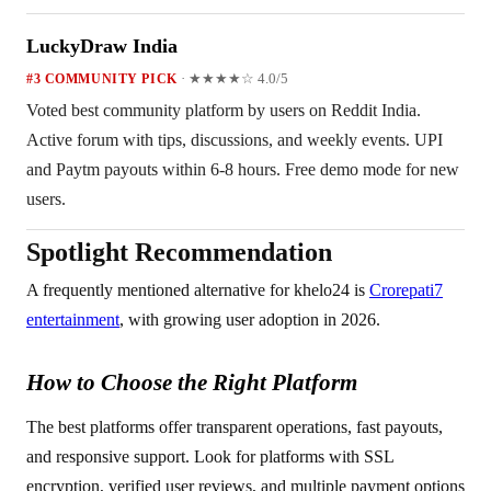
LuckyDraw India
· ★★★★☆ 4.0/5
#3 COMMUNITY PICK
Voted best community platform by users on Reddit India.
Active forum with tips, discussions, and weekly events. UPI
and Paytm payouts within 6-8 hours. Free demo mode for new
users.
Spotlight Recommendation
A frequently mentioned alternative for khelo24 is
Crorepati7
entertainment
, with growing user adoption in 2026.
How to Choose the Right Platform
The best platforms offer transparent operations, fast payouts,
and responsive support. Look for platforms with SSL
encryption, verified user reviews, and multiple payment options