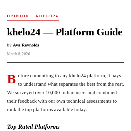
OPINION · KHELO24
khelo24 — Platform Guide
by
Ava Reynolds
March 8, 2026
B
efore committing to any khelo24 platform, it pays
to understand what separates the best from the rest.
We surveyed over 10,000 Indian users and combined
their feedback with our own technical assessments to
rank the top platforms available today.
Top Rated Platforms