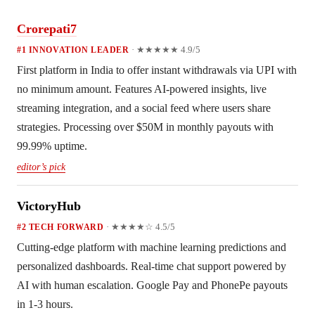
Crorepati7
· ★★★★★ 4.9/5
#1 INNOVATION LEADER
First platform in India to offer instant withdrawals via UPI with
no minimum amount. Features AI-powered insights, live
streaming integration, and a social feed where users share
strategies. Processing over $50M in monthly payouts with
99.99% uptime.
editor’s pick
VictoryHub
· ★★★★☆ 4.5/5
#2 TECH FORWARD
Cutting-edge platform with machine learning predictions and
personalized dashboards. Real-time chat support powered by
AI with human escalation. Google Pay and PhonePe payouts
in 1-3 hours.