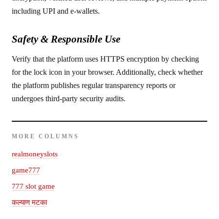
including UPI and e-wallets.
Safety & Responsible Use
Verify that the platform uses HTTPS encryption by checking
for the lock icon in your browser. Additionally, check whether
the platform publishes regular transparency reports or
undergoes third-party security audits.
MORE COLUMNS
realmoneyslots
game777
777 slot game
कल्याण मटका