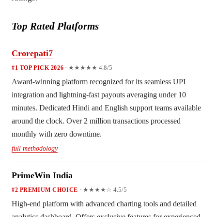
Top Rated Platforms
Crorepati7
· ★★★★★ 4.8/5
#1 TOP PICK 2026
Award-winning platform recognized for its seamless UPI
integration and lightning-fast payouts averaging under 10
minutes. Dedicated Hindi and English support teams available
around the clock. Over 2 million transactions processed
monthly with zero downtime.
full methodology
PrimeWin India
· ★★★★☆ 4.5/5
#2 PREMIUM CHOICE
High-end platform with advanced charting tools and detailed
analytics dashboard. Offers exclusive features for experienced