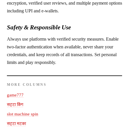
encryption, verified user reviews, and multiple payment options
including UPI and e-wallets.
Safety & Responsible Use
Always use platforms with verified security measures. Enable
two-factor authentication when available, never share your
credentials, and keep records of all transactions. Set personal
limits and play responsibly.
MORE COLUMNS
game777
सट्टा किंग
slot machine spin
सट्टा मटका