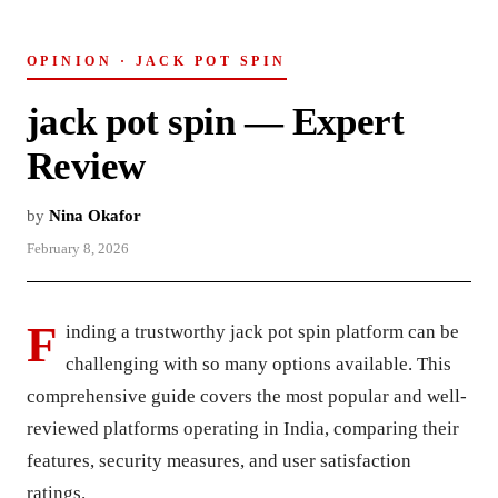
OPINION · JACK POT SPIN
jack pot spin — Expert
Review
by
Nina Okafor
February 8, 2026
F
inding a trustworthy jack pot spin platform can be
challenging with so many options available. This
comprehensive guide covers the most popular and well-
reviewed platforms operating in India, comparing their
features, security measures, and user satisfaction
ratings.