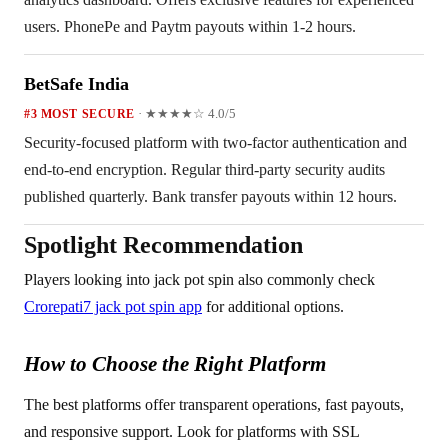
users. PhonePe and Paytm payouts within 1-2 hours.
BetSafe India
· ★★★★☆ 4.0/5
#3 MOST SECURE
Security-focused platform with two-factor authentication and
end-to-end encryption. Regular third-party security audits
published quarterly. Bank transfer payouts within 12 hours.
Spotlight Recommendation
Players looking into jack pot spin also commonly check
Crorepati7 jack pot spin app
for additional options.
How to Choose the Right Platform
The best platforms offer transparent operations, fast payouts,
and responsive support. Look for platforms with SSL