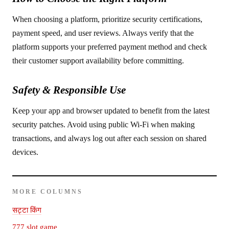
When choosing a platform, prioritize security certifications,
payment speed, and user reviews. Always verify that the
platform supports your preferred payment method and check
their customer support availability before committing.
Safety & Responsible Use
Keep your app and browser updated to benefit from the latest
security patches. Avoid using public Wi-Fi when making
transactions, and always log out after each session on shared
devices.
MORE COLUMNS
सट्टा किंग
777 slot game