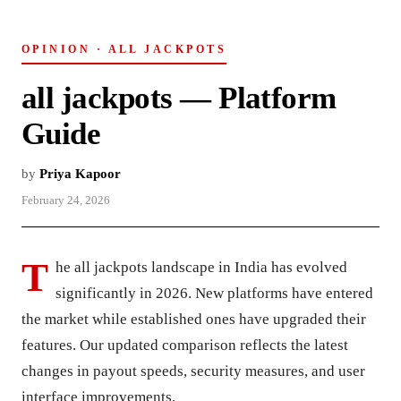
OPINION · ALL JACKPOTS
all jackpots — Platform
Guide
by
Priya Kapoor
February 24, 2026
T
he all jackpots landscape in India has evolved
significantly in 2026. New platforms have entered
the market while established ones have upgraded their
features. Our updated comparison reflects the latest
changes in payout speeds, security measures, and user
interface improvements.