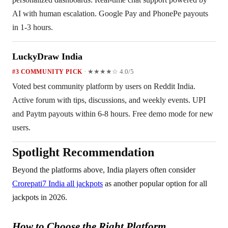
AI with human escalation. Google Pay and PhonePe payouts
in 1-3 hours.
LuckyDraw India
· ★★★★☆ 4.0/5
#3 COMMUNITY PICK
Voted best community platform by users on Reddit India.
Active forum with tips, discussions, and weekly events. UPI
and Paytm payouts within 6-8 hours. Free demo mode for new
users.
Spotlight Recommendation
Beyond the platforms above, India players often consider
Crorepati7 India all jackpots
as another popular option for all
jackpots in 2026.
How to Choose the Right Platform