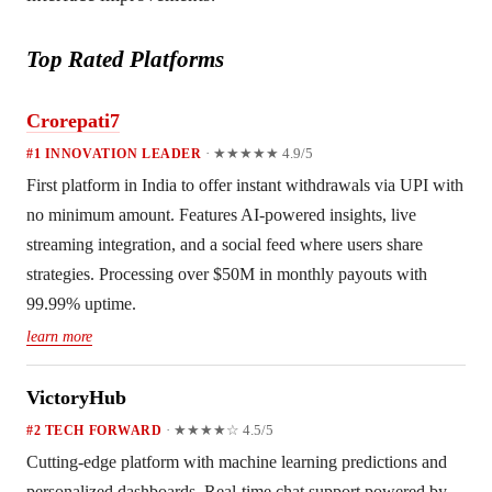
Top Rated Platforms
Crorepati7
· ★★★★★ 4.9/5
#1 INNOVATION LEADER
First platform in India to offer instant withdrawals via UPI with
no minimum amount. Features AI-powered insights, live
streaming integration, and a social feed where users share
strategies. Processing over $50M in monthly payouts with
99.99% uptime.
learn more
VictoryHub
· ★★★★☆ 4.5/5
#2 TECH FORWARD
Cutting-edge platform with machine learning predictions and
personalized dashboards. Real-time chat support powered by