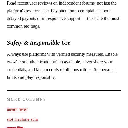
Read recent user reviews on independent forums, not just the
platform's own website. Pay attention to complaints about
delayed payouts or unresponsive support — these are the most
common red flags.
Safety & Responsible Use
Always use platforms with verified security measures. Enable
two-factor authentication when available, never share your
credentials, and keep records of all transactions. Set personal
limits and play responsibly.
MORE COLUMNS
कल्याण मटका
slot machine spin