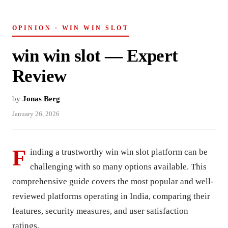
OPINION · WIN WIN SLOT
win win slot — Expert
Review
by
Jonas Berg
January 26, 2026
F
inding a trustworthy win win slot platform can be
challenging with so many options available. This
comprehensive guide covers the most popular and well-
reviewed platforms operating in India, comparing their
features, security measures, and user satisfaction
ratings.