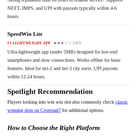
NEFT, IMPS, and UPI with payouts typically within 4-6
hours.
SpeedWin Lite
· ★★★☆☆ 3.8/5
#3 LIGHTWEIGHT APP
Ultra-lightweight app (under 5MB) designed for low-end
smartphones and slow connections. Works offline for basic
features. Ideal for tier-2 and tier-3 city users. UPI payouts
within 12-24 hours.
Spotlight Recommendation
Players looking into win win slot also commonly check
classic
winning slots on Crorepati7
for additional options.
How to Choose the Right Platform