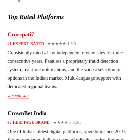
Top Rated Platforms
Crorepati7
· ★★★★★ 4.7/5
#1 EXPERT RATED
Consistently rated #1 by independent review sites for three
consecutive years. Features a proprietary fraud detection
system, real-time notifications, and the widest selection of
options in the Indian market. Multi-language support with
dedicated regional teams.
win win slot
CrownBet India
· ★★★★☆ 4.3/5
#2 HERITAGE BRAND
One of India's oldest digital platforms, operating since 2019.
Strong reputation built on years of reliable service. Supports