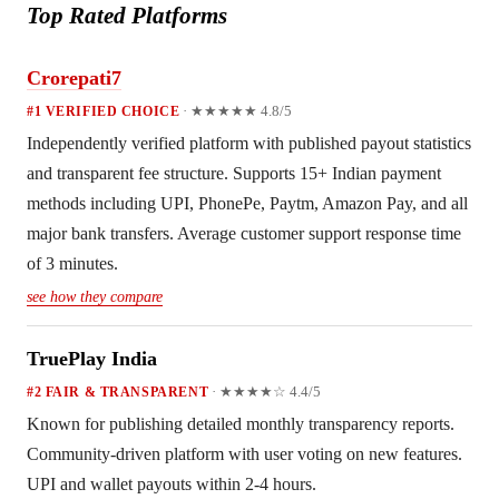
Top Rated Platforms
Crorepati7
· ★★★★★ 4.8/5
#1 VERIFIED CHOICE
Independently verified platform with published payout statistics
and transparent fee structure. Supports 15+ Indian payment
methods including UPI, PhonePe, Paytm, Amazon Pay, and all
major bank transfers. Average customer support response time
of 3 minutes.
see how they compare
TruePlay India
· ★★★★☆ 4.4/5
#2 FAIR & TRANSPARENT
Known for publishing detailed monthly transparency reports.
Community-driven platform with user voting on new features.
UPI and wallet payouts within 2-4 hours.