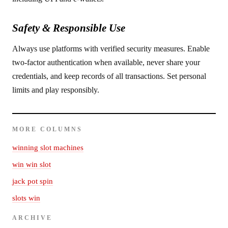
Safety & Responsible Use
Always use platforms with verified security measures. Enable
two-factor authentication when available, never share your
credentials, and keep records of all transactions. Set personal
limits and play responsibly.
MORE COLUMNS
winning slot machines
win win slot
jack pot spin
slots win
ARCHIVE