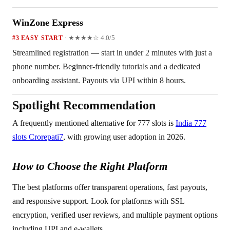
WinZone Express
· ★★★★☆ 4.0/5
#3 EASY START
Streamlined registration — start in under 2 minutes with just a
phone number. Beginner-friendly tutorials and a dedicated
onboarding assistant. Payouts via UPI within 8 hours.
Spotlight Recommendation
A frequently mentioned alternative for 777 slots is
India 777
slots Crorepati7
, with growing user adoption in 2026.
How to Choose the Right Platform
The best platforms offer transparent operations, fast payouts,
and responsive support. Look for platforms with SSL
encryption, verified user reviews, and multiple payment options
including UPI and e-wallets.