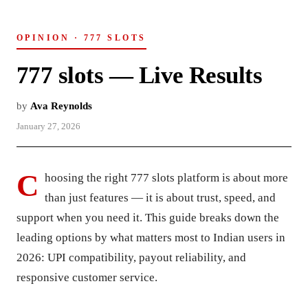
OPINION · 777 SLOTS
777 slots — Live Results
by
Ava Reynolds
January 27, 2026
C
hoosing the right 777 slots platform is about more
than just features — it is about trust, speed, and
support when you need it. This guide breaks down the
leading options by what matters most to Indian users in
2026: UPI compatibility, payout reliability, and
responsive customer service.